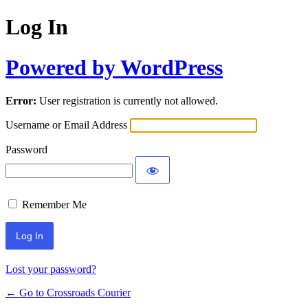
Log In
Powered by WordPress
Error:
User registration is currently not allowed.
Username or Email Address
Password
Remember Me
Lost your password?
← Go to Crossroads Courier