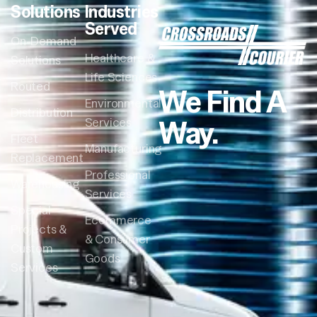
Solutions
Industries
Served
On-Demand
Healthcare &
Solutions
Life Sciences
Routed
We Find A
Environmental
Distribution
Way.
Services
Fleet
Manufacturing
Replacement
Professional
Warehousing
Services
Special
Ecommerce
Projects &
& Consumer
Custom
Goods
Services