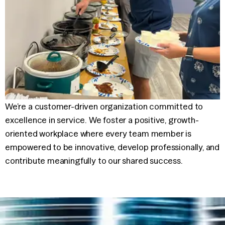
We’re a customer-driven organization committed to
excellence in
service. We foster a positive, growth-
oriented workplace where every
team member is
empowered to be innovative, develop professionally,
and
contribute meaningfully to our shared success.