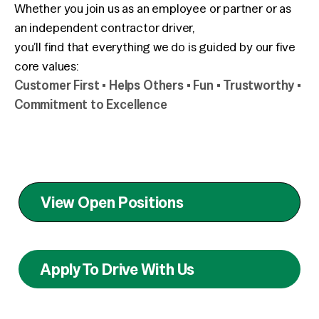
Whether you join us as an employee or partner or as
an independent contractor driver,
you’ll find that everything we do is guided by our five
core values:
Customer First • Helps Others • Fun • Trustworthy •
Commitment to Excellence
View Open Positions
Apply To Drive With Us