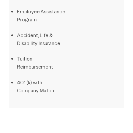
Employee Assistance
Program
Accident, Life &
Disability Insurance
Tuition
Reimbursement
401 (k) with
Company Match