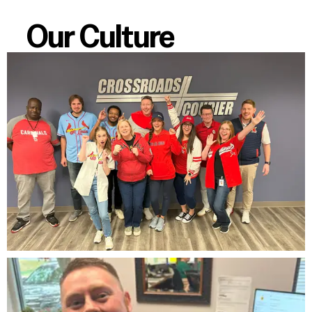
Our Culture