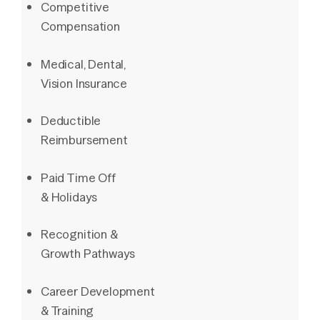
Competitive
Compensation
Medical, Dental,
Vision Insurance
Deductible
Reimbursement
Paid Time Off
& Holidays
Recognition &
Growth Pathways
Career Development
& Training