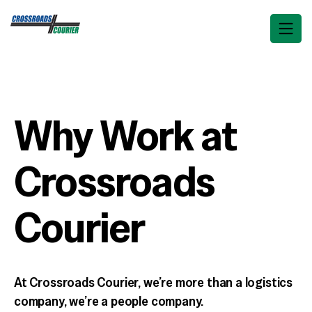
Why Work at
Crossroads
Courier
At Crossroads Courier, we’re more than a logistics
company, we’re a people company.