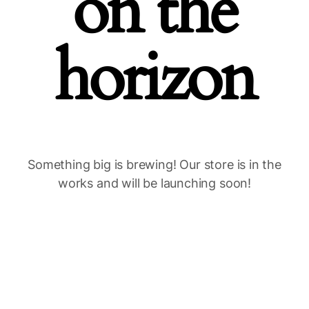
on the
horizon
Something big is brewing! Our store is in the
works and will be launching soon!