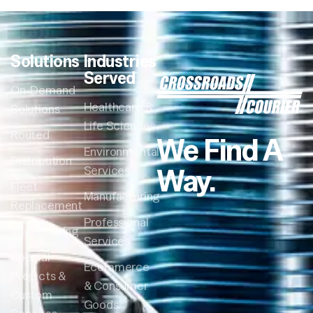
Solutions
Industries
Served
On-Demand
Healthcare &
Solutions
Life Sciences
Routed
We Find A
Environmental
Distribution
Way.
Services
Fleet
Manufacturing
Replacement
Professional
Warehousing
Services
Special
Ecommerce
Projects &
& Consumer
Custom
Goods