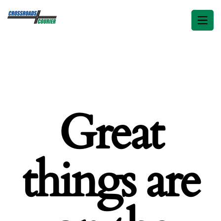
Great
things are