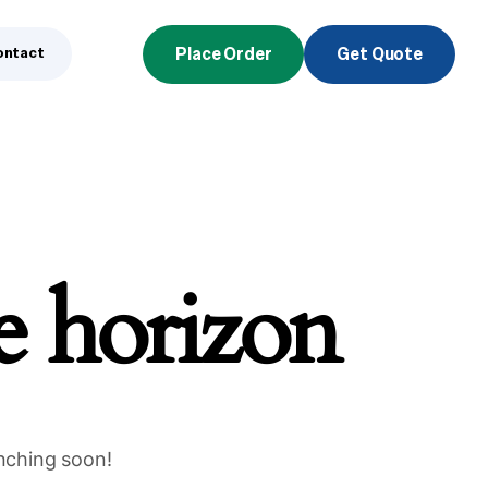
ontact
Place Order
Get Quote
he horizon
unching soon!