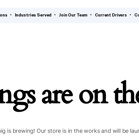
ions
Industries Served
Join Our Team
Current Drivers
C
ngs are on t
g is brewing! Our store is in the works and will be la