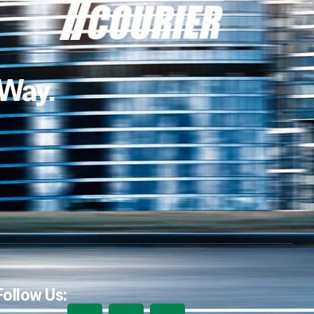
 Way.
Follow Us: