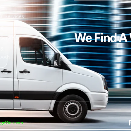
al Services
ng
We Find A
 Services
 &
oods
ignVibe.com