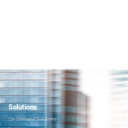
Solutions
Industrie
Served
On-Demand Solutions
Healthcare &