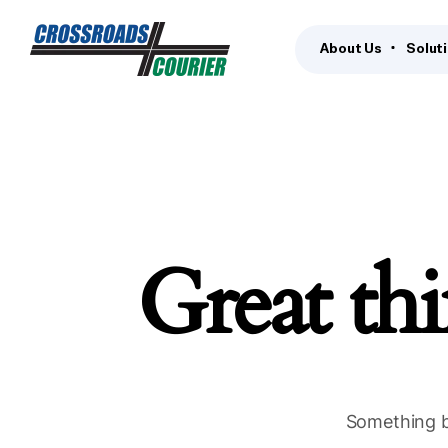
About Us
Solut
Great thi
Something bi