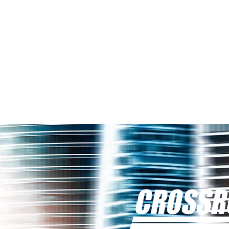
s
 Life