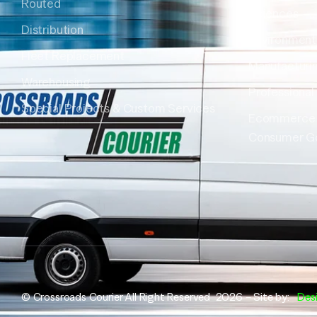
Routed
Sciences
Distribution
Environment
Fleet Replacement
Manufacturi
Warehousing
Professional
Special Projects & Custom Services
Ecommerce
Consumer G
© Crossroads Courier All Right Reserved 2026 – Site by:
Des