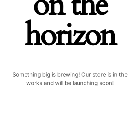
on the
horizon
Something big is brewing! Our store is in the
works and will be launching soon!