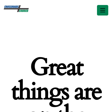
Great
things are