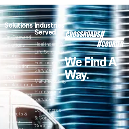
Solutions
Industries
Served
On-Demand
Healthcare &
Solutions
Life Sciences
Routed
We Find A
Environmental
Distribution
Way.
Services
Fleet
Manufacturing
Replacement
Professional
Warehousing
Services
Special
Ecommerce
Projects &
& Consumer
Custom
Goods