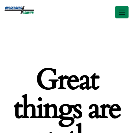
Great
things are