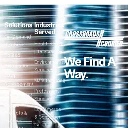
Solutions
Industries
Served
On-Demand
Healthcare &
Solutions
Life Sciences
Routed
We Find A
Environmental
Distribution
Way.
Services
Fleet
Manufacturing
Replacement
Professional
Warehousing
Services
Special
Ecommerce
Projects &
& Consumer
Custom
Goods