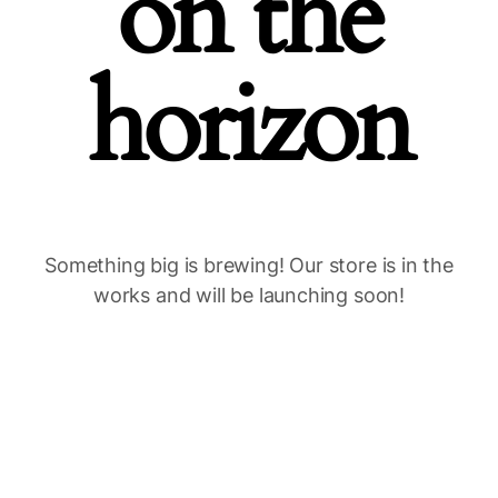
on the
horizon
Something big is brewing! Our store is in the
works and will be launching soon!