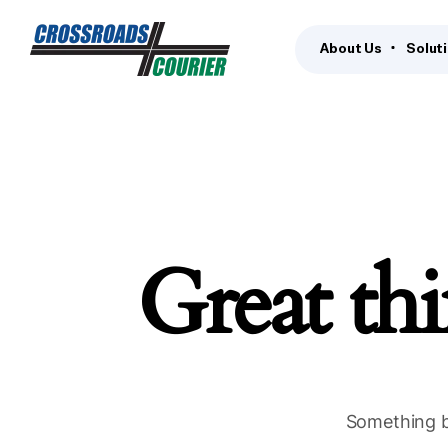
About Us
Solut
Great thi
Something bi