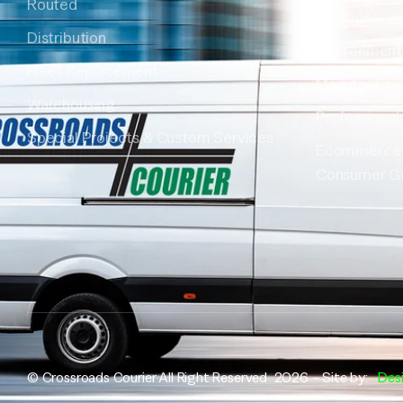
Routed
Sciences
Distribution
Environment
Fleet Replacement
Manufacturi
Warehousing
Professional
Special Projects & Custom Services
Ecommerce
Consumer G
© Crossroads Courier All Right Reserved 2026 – Site by:
Des