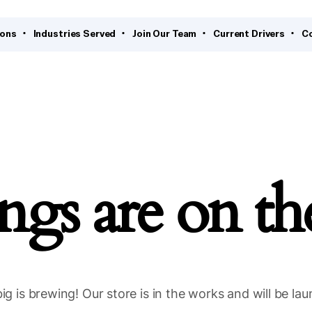
ions
Industries Served
Join Our Team
Current Drivers
C
ngs are on t
g is brewing! Our store is in the works and will be la