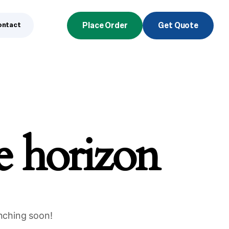
ontact
Place Order
Get Quote
he horizon
unching soon!