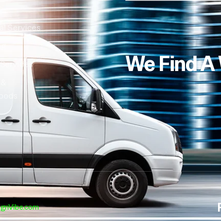
al Services
ng
We Find A
 Services
 &
oods
ignVibe.com