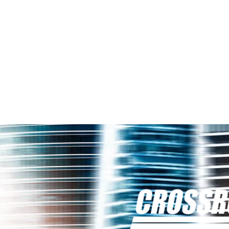
s
 Life