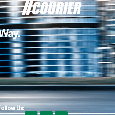
 Way.
Follow Us: