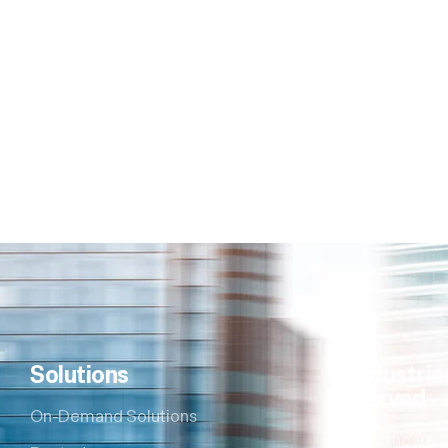
Solutions
Industrie
Served
On-Demand Solutions
Healthcare &