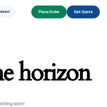
ontact
Place Order
Get Quote
he horizon
unching soon!