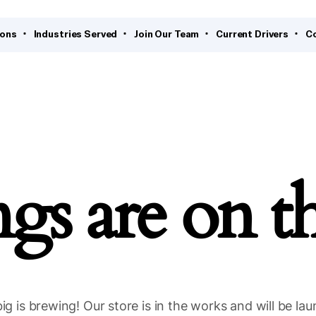
ions
Industries Served
Join Our Team
Current Drivers
C
ngs are on t
g is brewing! Our store is in the works and will be la