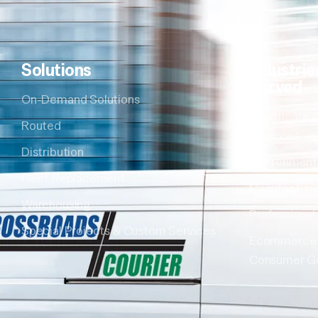
Solutions
Industrie
Served
On-Demand Solutions
Healthcare &
Routed
Sciences
Distribution
Environment
Fleet Replacement
Manufacturi
Warehousing
Professional
Special Projects & Custom Services
Ecommerce
Consumer G