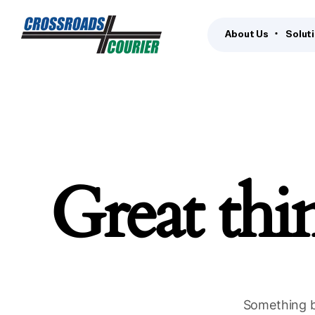
About Us
Solut
Great thi
Something bi