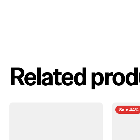
Related prod
Sale 44%