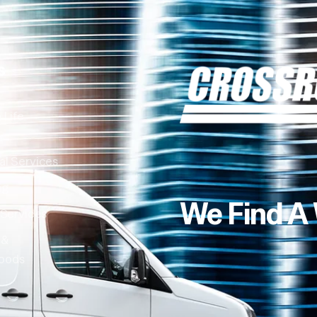
s
 Life
al Services
ng
We Find A
 Services
 &
oods