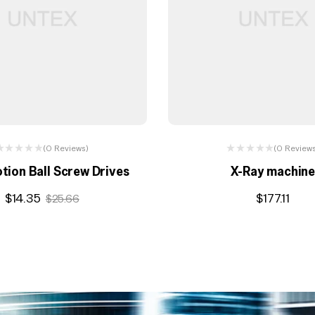
(0 Reviews)
(0 Review
otion Ball Screw Drives
X-Ray machin
$
14.35
$
177.11
$
25.66