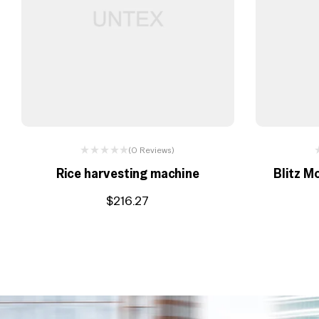
(0 Reviews)
Rice harvesting machine
Blitz M
$
216.27