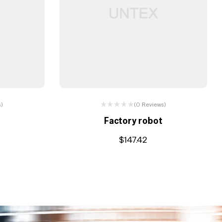
s)
(0 Reviews)
e
Factory robot
$
147.42