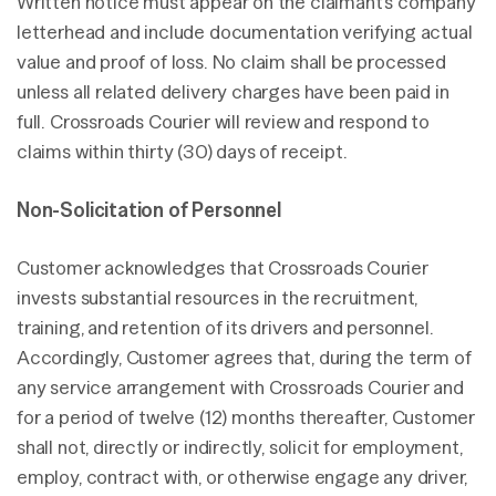
Written notice must appear on the claimant’s company
letterhead and include documentation verifying actual
value and proof of loss. No claim shall be processed
unless all related delivery charges have been paid in
full. Crossroads Courier will review and respond to
claims within thirty (30) days of receipt.
Non-Solicitation of Personnel
Customer acknowledges that Crossroads Courier
invests substantial resources in the recruitment,
training, and retention of its drivers and personnel.
Accordingly, Customer agrees that, during the term of
any service arrangement with Crossroads Courier and
for a period of twelve (12) months thereafter, Customer
shall not, directly or indirectly, solicit for employment,
employ, contract with, or otherwise engage any driver,