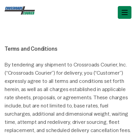
Terms and Conditions
By tendering any shipment to Crossroads Courier, Inc.
(“Crossroads Courier”) for delivery, you (“Customer”)
expressly agree to all terms and conditions set forth
herein, as well as all charges established in applicable
rate sheets, proposals, or agreements. These charges
include, but are not limited to, base rates, fuel
surcharges, additional and dimensional weight, waiting
time, attempt and redelivery, driver sourcing, fleet
replacement, and scheduled delivery cancellation fees.