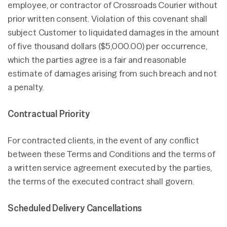
employee, or contractor of Crossroads Courier without
prior written consent. Violation of this covenant shall
subject Customer to liquidated damages in the amount
of five thousand dollars ($5,000.00) per occurrence,
which the parties agree is a fair and reasonable
estimate of damages arising from such breach and not
a penalty.
Contractual Priority
For contracted clients, in the event of any conflict
between these Terms and Conditions and the terms of
a written service agreement executed by the parties,
the terms of the executed contract shall govern.
Scheduled Delivery Cancellations