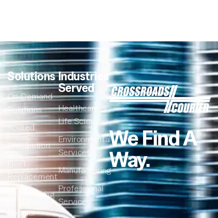
Solutions
Industries
Served
On-Demand
Healthcare &
Solutions
Life Sciences
Routed
We Find A
Environmental
Distribution
Way.
Services
Fleet
Manufacturing
Replacement
Professional
Warehousing
Services
Special