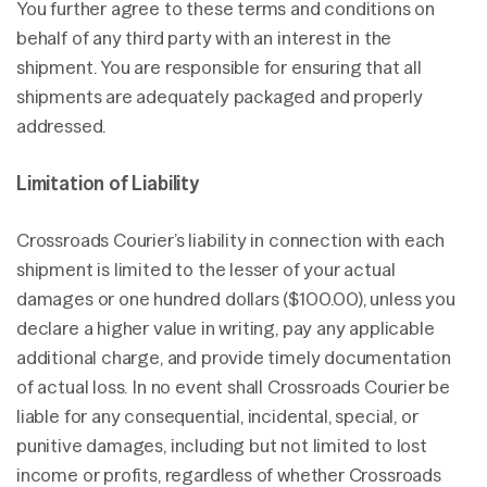
You further agree to these terms and conditions on
behalf of any third party with an interest in the
shipment. You are responsible for ensuring that all
shipments are adequately packaged and properly
addressed.
Limitation of Liability
Crossroads Courier’s liability in connection with each
shipment is limited to the lesser of your actual
damages or one hundred dollars ($100.00), unless you
declare a higher value in writing, pay any applicable
additional charge, and provide timely documentation
of actual loss. In no event shall Crossroads Courier be
liable for any consequential, incidental, special, or
punitive damages, including but not limited to lost
income or profits, regardless of whether Crossroads