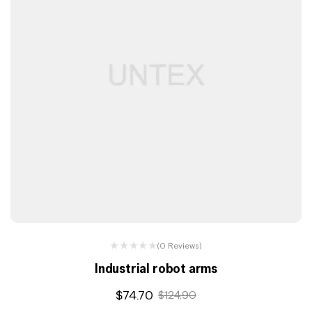
(0 Reviews)
Industrial robot arms
$
74.70
$
124.90