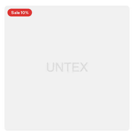
Sale 10%