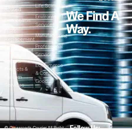
Life Sciences
Routed
We Find A
Environmental
Distribution
Way.
Services
Fleet
Manufacturing
Replacement
Professional
Warehousing
Services
Special
Ecommerce
Projects &
& Consumer
Custom
Goods
Services
Follow Us:
© Crossroads Courier All Right