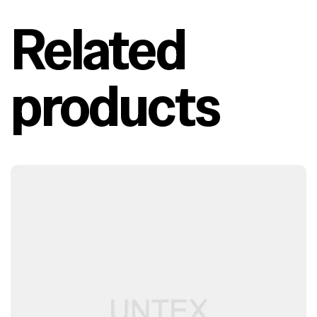
Related
products