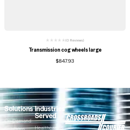
(0 Reviews)
Transmission cog wheels large
$
847.93
Solutions
Industries
Served
On-Demand
Healthcare &
Solutions