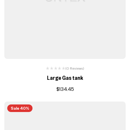
(0 Reviews)
Large Gas tank
$
134.45
Sale 40%