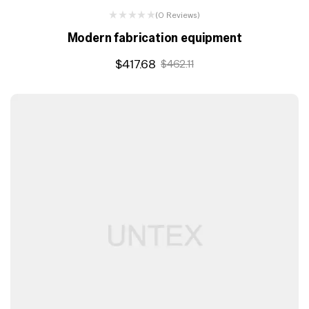
(0 Reviews)
Modern fabrication equipment
$
417.68
$
462.11