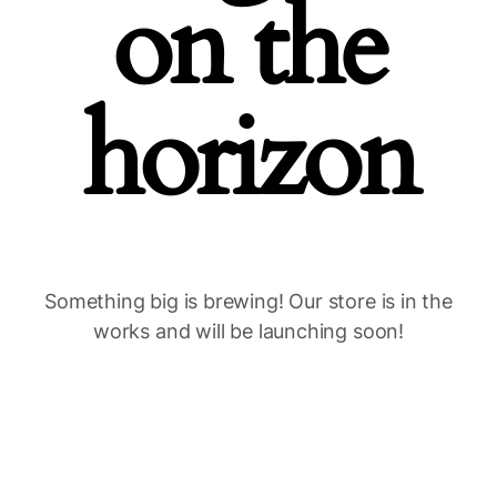
on the
horizon
Something big is brewing! Our store is in the
works and will be launching soon!