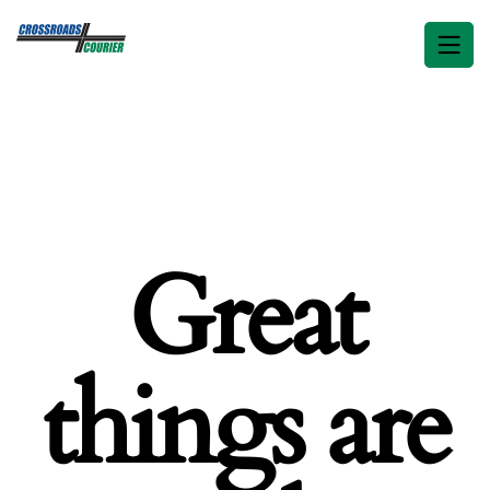
Great
things are