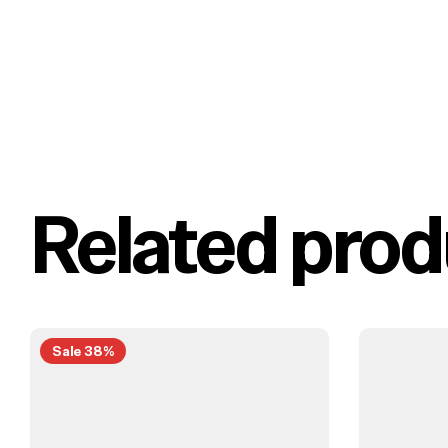
Related prod
Sale 38%