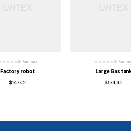
(0 Reviews)
(0 Review
Factory robot
Large Gas tan
$
147.42
$
134.45