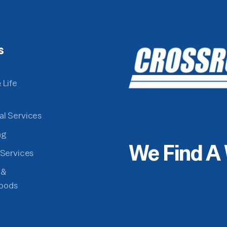
s
 Life
al Services
ng
We Find A
 Services
 &
oods