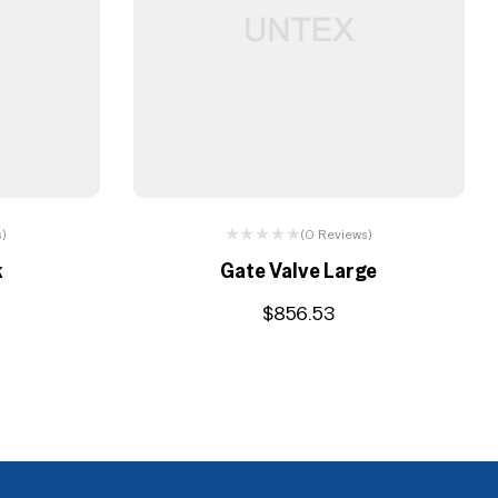
s)
(0 Reviews)
k
Gate Valve Large
$
856.53