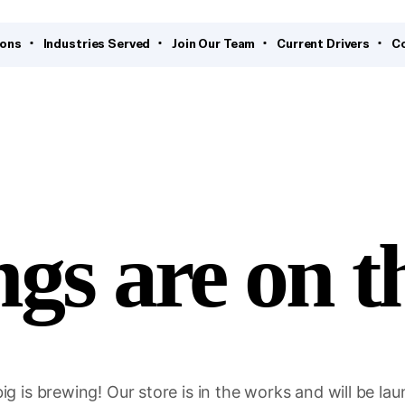
ions
Industries Served
Join Our Team
Current Drivers
C
ngs are on t
g is brewing! Our store is in the works and will be la