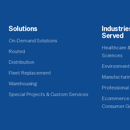
Solutions
Industrie
Served
On-Demand Solutions
Healthcare &
Routed
Sciences
Distribution
Environment
Fleet Replacement
Manufacturi
Warehousing
Professional
Special Projects & Custom Services
Ecommerce
Consumer G