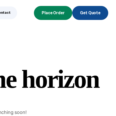
ontact
Place Order
Get Quote
he horizon
unching soon!