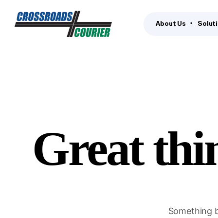
About Us
Solut
Great thi
Something bi