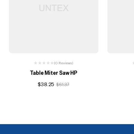
(0 Reviews)
Table Miter Saw HP
$
38.25
$
61.37