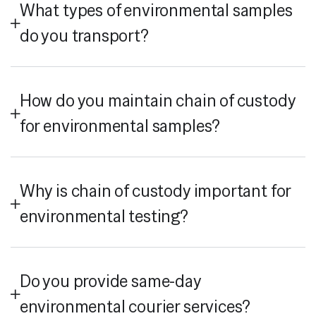
What types of environmental samples
do you transport?
How do you maintain chain of custody
for environmental samples?
Why is chain of custody important for
environmental testing?
Do you provide same-day
environmental courier services?