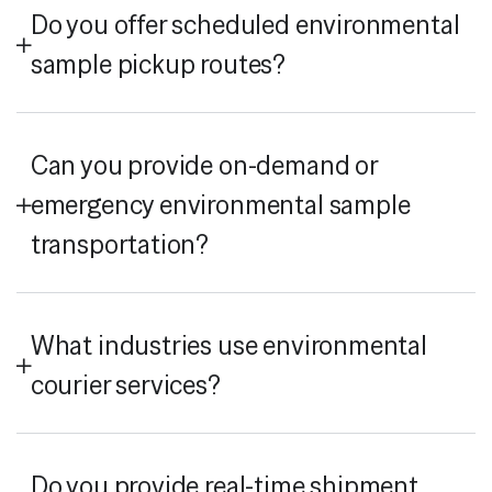
Do you offer scheduled environmental
sample pickup routes?
Can you provide on-demand or
emergency environmental sample
transportation?
What industries use environmental
courier services?
Do you provide real-time shipment