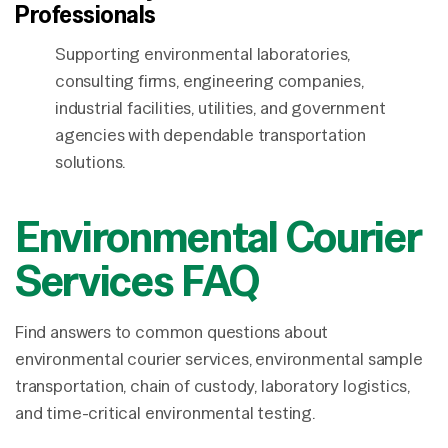
Professionals
Supporting environmental laboratories,
consulting firms, engineering companies,
industrial facilities, utilities, and government
agencies with dependable transportation
solutions.
Environmental Courier
Services FAQ
Find answers to common questions about
environmental courier services, environmental sample
transportation, chain of custody, laboratory logistics,
and time-critical environmental testing.