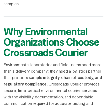
samples.
Why Environmental
Organizations Choose
Crossroads Courier
Environmental laboratories and field teams need more
than a delivery company; they need a logistics partner
that protects
sample integrity, chain of custody, and
regulatory compliance.
Crossroads Courier provides
secure, time-critical environmental courier services
with the visibility, documentation, and dependable
communication required for accurate testing and