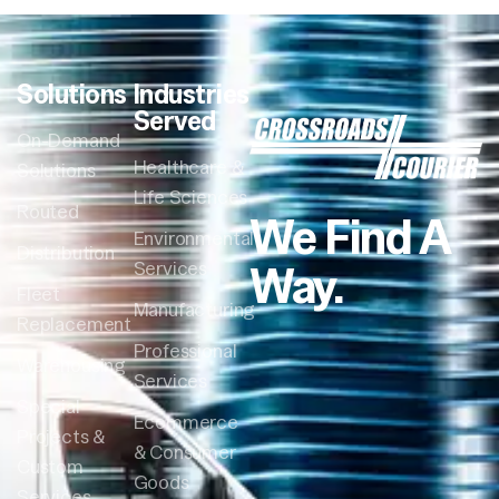
Solutions
Industries
Served
On-Demand
Healthcare &
Solutions
Life Sciences
Routed
We Find A
Environmental
Distribution
Way.
Services
Fleet
Manufacturing
Replacement
Professional
Warehousing
Services
Special
Ecommerce
Projects &
& Consumer
Custom
Goods
Services