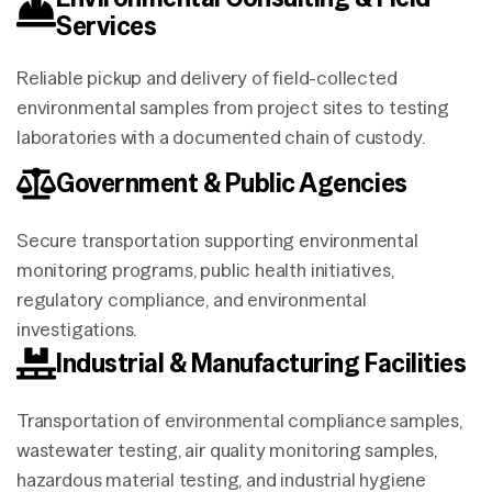
Services
Reliable pickup and delivery of field-collected
environmental samples from project sites to testing
laboratories with a documented chain of custody.
Government & Public Agencies
Secure transportation supporting environmental
monitoring programs, public health initiatives,
regulatory compliance, and environmental
investigations.
Industrial & Manufacturing Facilities
Transportation of environmental compliance samples,
wastewater testing, air quality monitoring samples,
hazardous material testing, and industrial hygiene