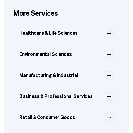
More Services
Healthcare & Life Sciences
Environmental Sciences
Manufacturing & Industrial
Business & Professional Services
Retail & Consumer Goods