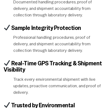
Documented handling procedures, proof of
delivery, and shipment accountability from
collection through laboratory delivery.
Sample Integrity Protection
Professional handling procedures, proof of
delivery, and shipment accountability from
collection through laboratory delivery.
Real-Time GPS Tracking & Shipment
Visibility
Track every environmental shipment with live
updates, proactive communication, and proof of
delivery.
Trusted by Environmental