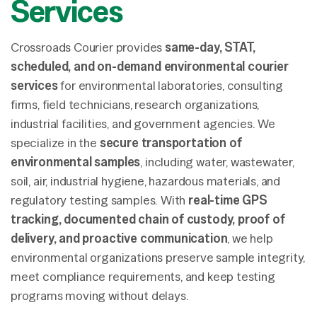
Services
Crossroads Courier provides
same-day, STAT,
scheduled, and on-demand environmental courier
services
for environmental laboratories, consulting
firms, field technicians, research organizations,
industrial facilities, and government agencies. We
specialize in the
secure transportation of
environmental samples
, including water, wastewater,
soil, air, industrial hygiene, hazardous materials, and
regulatory testing samples. With
real-time GPS
tracking, documented chain of custody, proof of
delivery, and proactive communication
, we help
environmental organizations preserve sample integrity,
meet compliance requirements, and keep testing
programs moving without delays.