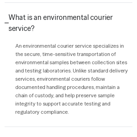
What is an environmental courier
service?
An environmental courier service specializes in
the secure, time-sensitive transportation of
environmental samples between collection sites
and testing laboratories. Unlike standard delivery
services, environmental couriers follow
documented handling procedures, maintain a
chain of custody, and help preserve sample
integrity to support accurate testing and
regulatory compliance.