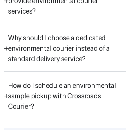
provide environmental courier
services?
Why should I choose a dedicated
environmental courier instead of a
standard delivery service?
How do I schedule an environmental
sample pickup with Crossroads
Courier?