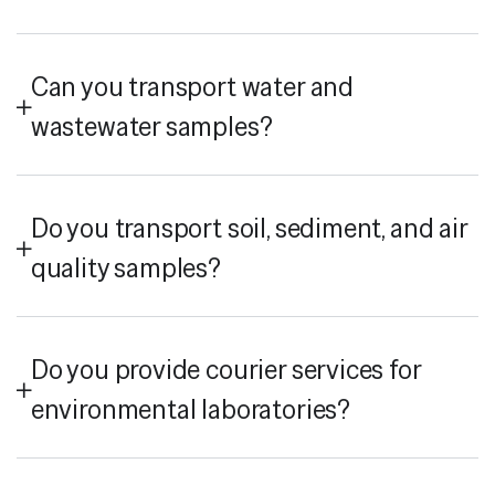
Can you transport water and
wastewater samples?
Do you transport soil, sediment, and air
quality samples?
Do you provide courier services for
environmental laboratories?