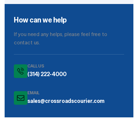
How can we help
If you need any helps, please feel free to
contact us.
CALL US
(314) 222-4000
EMAIL
sales@crossroadscourier.com