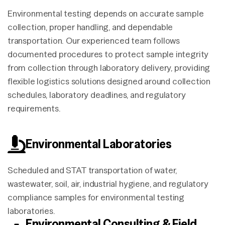
Environmental testing depends on accurate sample
collection, proper handling, and dependable
transportation. Our experienced team follows
documented procedures to protect sample integrity
from collection through laboratory delivery, providing
flexible logistics solutions designed around collection
schedules, laboratory deadlines, and regulatory
requirements.
Environmental Laboratories
Scheduled and STAT transportation of water,
wastewater, soil, air, industrial hygiene, and regulatory
compliance samples for environmental testing
laboratories.
Environmental Consulting & Field