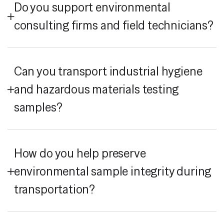
Do you support environmental
consulting firms and field technicians?
Can you transport industrial hygiene
and hazardous materials testing
samples?
How do you help preserve
environmental sample integrity during
transportation?