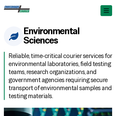
Environmental
Sciences
Reliable, time-critical courier services for
environmental laboratories, field testing
teams, research organizations, and
government agencies requiring secure
transport of environmental samples and
testing materials.