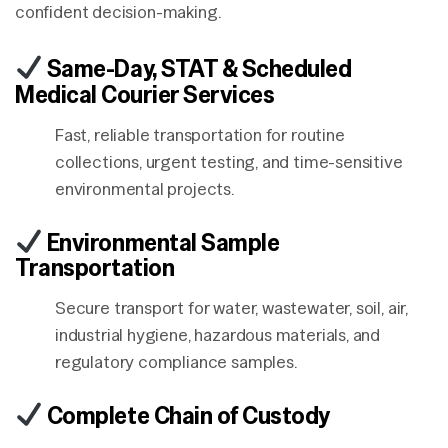
confident decision-making.
Same-Day, STAT & Scheduled
Medical Courier Services
Fast, reliable transportation for routine
collections, urgent testing, and time-sensitive
environmental projects.
Environmental Sample
Transportation
Secure transport for water, wastewater, soil, air,
industrial hygiene, hazardous materials, and
regulatory compliance samples.
Complete Chain of Custody