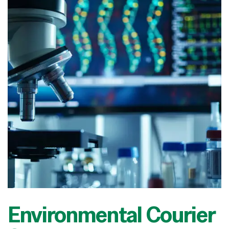
Environmental Courier