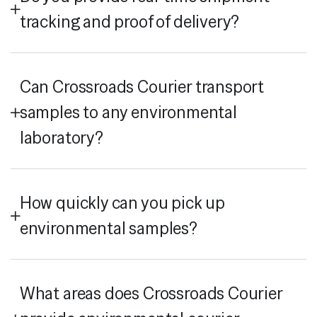
tracking and proof of delivery?
Can Crossroads Courier transport
samples to any environmental
laboratory?
How quickly can you pick up
environmental samples?
What areas does Crossroads Courier