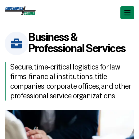
Business &
Professional Services
Secure, time-critical logistics for law
firms, financial institutions, title
companies, corporate offices, and other
professional service organizations.