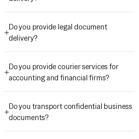
Do you provide legal document
delivery?
Do you provide courier services for
accounting and financial firms?
Do you transport confidential business
documents?