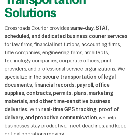
Solutions
Crossroads Courier provides
same-day, STAT,
scheduled, and dedicated business courier services
for law firms, financial institutions, accounting firms,
title companies, engineering firms, architects,
technology companies, corporate offices, print
providers, and professional service organizations. We
specialize in the
secure transportation of legal
documents, financial records, payroll, office
supplies, contracts, permits, plans, marketing
materials, and other time-sensitive business
deliveries.
With
real-time GPS tracking, proof of
delivery, and proactive communication
, we help
businesses stay productive, meet deadlines, and keep
critical operations moving.