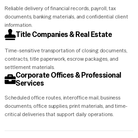
Reliable delivery of financial records, payroll, tax
documents, banking materials, and confidential client
information.
Title Companies & Real Estate
Time-sensitive transportation of closing documents,
contracts, title paperwork, escrow packages, and
settlement materials.
Corporate Offices & Professional
Services
Scheduled office routes, interoffice mail, business
documents, office supplies, print materials, and time-
critical deliveries that support daily operations.