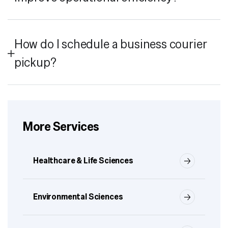
How do I schedule a business courier
pickup?
More Services
Healthcare & Life Sciences
Environmental Sciences