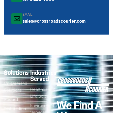
EMAIL
sales@crossroadscourier.com
Solutions
Industries
Served
On-Demand
Healthcare &
Solutions
Life Sciences
Routed
We Find A
Environmental
Distribution
Services