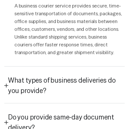
A business courier service provides secure, time-
sensitive transportation of documents, packages,
office supplies, and business materials between
offices, customers, vendors, and other locations.
Unlike standard shipping services, business
couriers offer faster response times, direct
transportation, and greater shipment visibility.
What types of business deliveries do
you provide?
Do you provide same-day document
delivery?