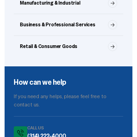
Manufacturing & Industrial
Business & Professional Services
Retail & Consumer Goods
How can we help
If you need any helps, please feel free to
contact us.
CALL US
(314) 222-4000