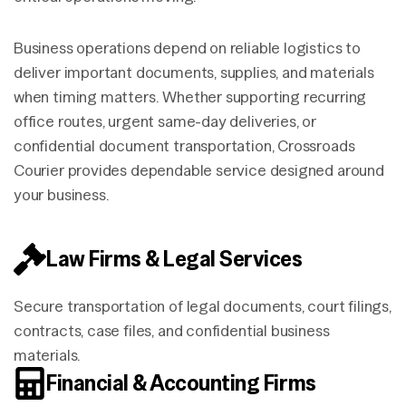
Business operations depend on reliable logistics to
deliver important documents, supplies, and materials
when timing matters. Whether supporting recurring
office routes, urgent same-day deliveries, or
confidential document transportation, Crossroads
Courier provides dependable service designed around
your business.
Law Firms & Legal Services
Secure transportation of legal documents, court filings,
contracts, case files, and confidential business
materials.
Financial & Accounting Firms