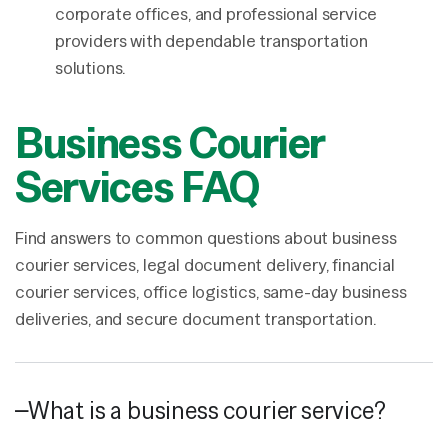
corporate offices, and professional service
providers with dependable transportation
solutions.
Business Courier
Services FAQ
Find answers to common questions about business
courier services, legal document delivery, financial
courier services, office logistics, same-day business
deliveries, and secure document transportation.
What is a business courier service?