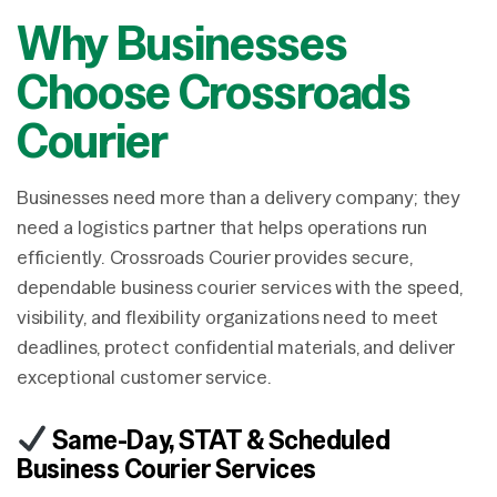
Why Businesses
Choose Crossroads
Courier
Businesses need more than a delivery company; they
need a logistics partner that helps operations run
efficiently. Crossroads Courier provides secure,
dependable business courier services with the speed,
visibility, and flexibility organizations need to meet
deadlines, protect confidential materials, and deliver
exceptional customer service.
Same-Day, STAT & Scheduled
Business Courier Services