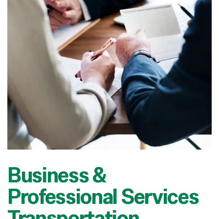
Business &
Professional Services
Transportation