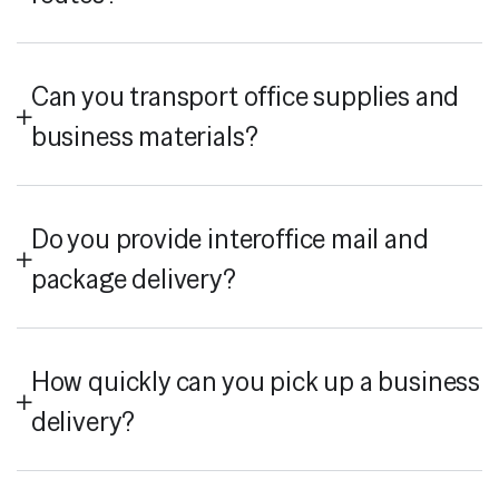
Can you transport office supplies and
business materials?
Do you provide interoffice mail and
package delivery?
How quickly can you pick up a business
delivery?