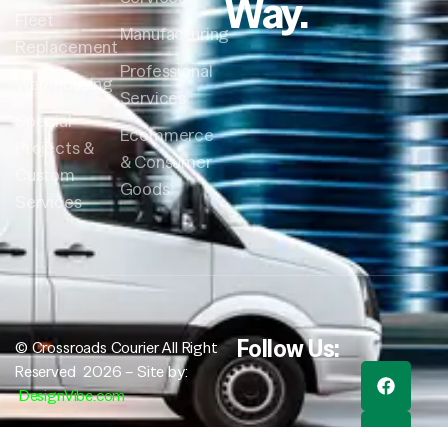
Way.
Fleet
Manufacturing
Replacement
Professional
Warehousing
Services
Special
Ecommerce
Projects &
& Consumer
Custom
Goods
Services
Follow Us:
© Crossroads Courier All Right
Reserved 2026 – Site by:
DesignVibe.com