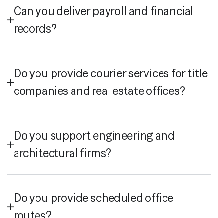
Can you deliver payroll and financial
records?
Do you provide courier services for title
companies and real estate offices?
Do you support engineering and
architectural firms?
Do you provide scheduled office
routes?