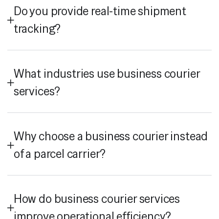
Do you provide real-time shipment
tracking?
What industries use business courier
services?
Why choose a business courier instead
of a parcel carrier?
How do business courier services
improve operational efficiency?