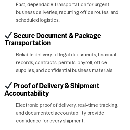
Fast, dependable transportation for urgent
business deliveries, recurring office routes, and
scheduled logistics.
Secure Document & Package
Transportation
Reliable delivery of legal documents, financial
records, contracts, permits, payroll, office
supplies, and confidential business materials.
Proof of Delivery & Shipment
Accountability
Electronic proof of delivery, real-time tracking,
and documented accountability provide
confidence for every shipment.