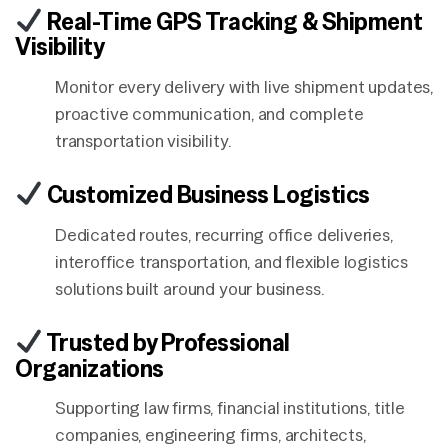
Real-Time GPS Tracking & Shipment
Visibility
Monitor every delivery with live shipment updates,
proactive communication, and complete
transportation visibility.
Customized Business Logistics
Dedicated routes, recurring office deliveries,
interoffice transportation, and flexible logistics
solutions built around your business.
Trusted by Professional
Organizations
Supporting law firms, financial institutions, title
companies, engineering firms, architects,