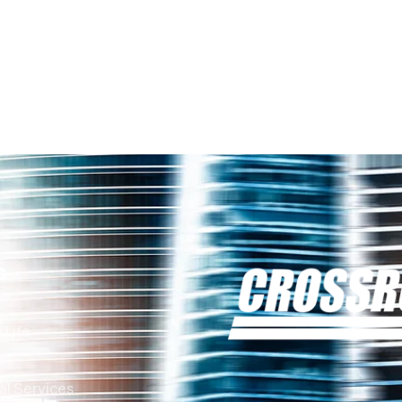
s
 Life
al Services