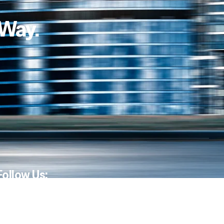
 Way.
Follow Us: