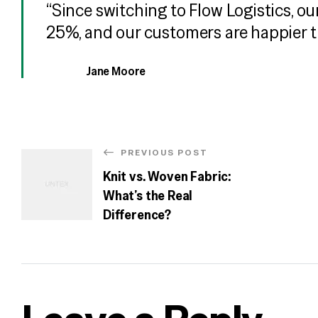
“Since switching to Flow Logistics, o
25%, and our customers are happier t
Jane Moore
PREVIOUS POST
Knit vs. Woven Fabric:
What’s the Real
Difference?