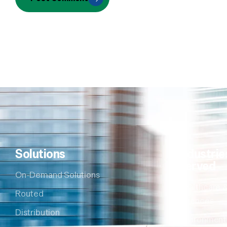
Solutions
Industrie
Served
On-Demand Solutions
Healthcare &
Routed
Sciences
Distribution
Environment