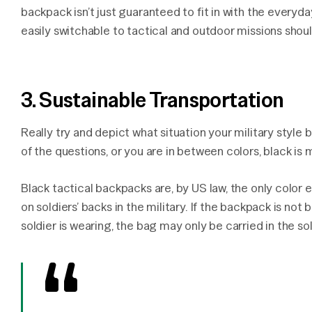
backpack isn’t just guaranteed to fit in with the everyda
easily switchable to tactical and outdoor missions shoul
3. Sustainable Transportation
Really try and depict what situation your military style b
of the questions, or you are in between colors, black is 
Black tactical backpacks are, by US law, the only colo
on soldiers’ backs in the military. If the backpack is no
soldier is wearing, the bag may only be carried in the sol