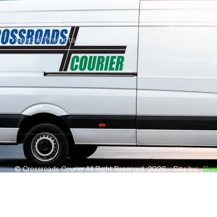
Fleet Replacement
Manufacturi
Warehousing
Professional
Special Projects & Custom Services
Ecommerce
Consumer G
© Crossroads Courier All Right Reserved 2026 – Site by:
Des