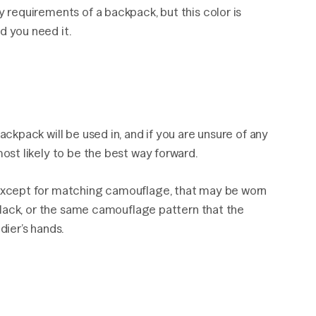
y requirements of a backpack, but this color is
d you need it.
ackpack will be used in, and if you are unsure of any
most likely to be the best way forward.
r except for matching camouflage, that may be worn
t black, or the same camouflage pattern that the
dier’s hands.