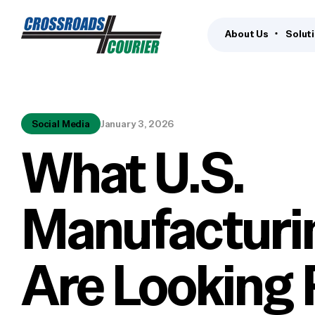
About Us
Solut
Social Media
January 3, 2026
What U.S.
Manufacturi
Are Looking 