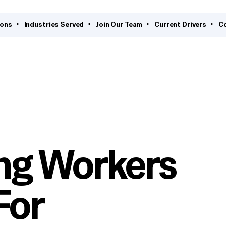
ions
Industries Served
Join Our Team
Current Drivers
C
ng Workers
For