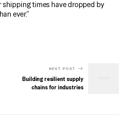
ur shipping times have dropped by
han ever.”
NEXT POST
Building resilient supply
chains for industries