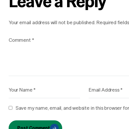
Leave a Reply
Your email address will not be published.
Required field
Save my name, email, and website in this browser fo
Post Comment