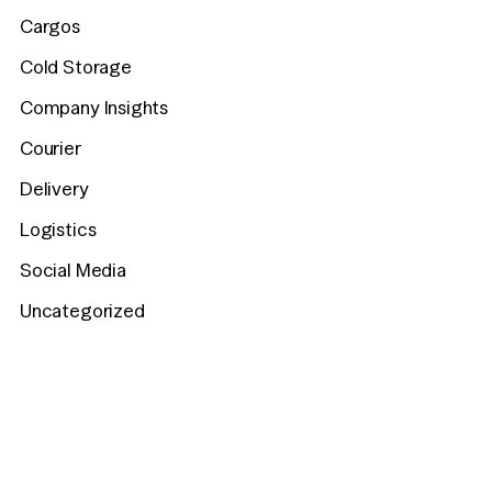
Cargos
Cold Storage
Company Insights
Courier
Delivery
Logistics
Social Media
Uncategorized