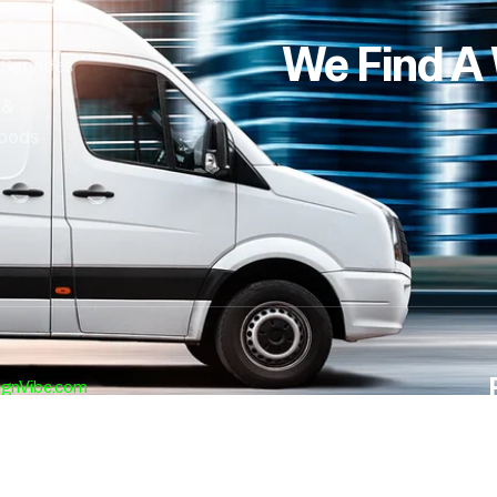
ng
We Find A
 Services
 &
oods
ignVibe.com