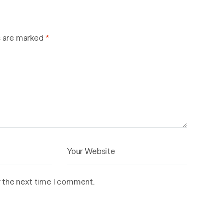
s are marked
*
r the next time I comment.