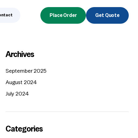
ontact
Place Order
Get Quote
Archives
September 2025
August 2024
July 2024
Categories