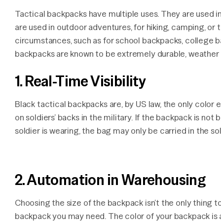
Tactical backpacks have multiple uses. They are used in
are used in outdoor adventures, for hiking, camping, or 
circumstances, such as for school backpacks, college ba
backpacks are known to be extremely durable, weather p
1. Real-Time Visibility
Black tactical backpacks are, by US law, the only colo
on soldiers’ backs in the military. If the backpack is no
soldier is wearing, the bag may only be carried in the sol
2. Automation in Warehousing
Choosing the size of the backpack isn’t the only thing 
backpack you may need. The color of your backpack is 