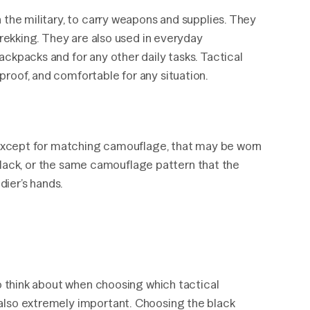
 the military, to carry weapons and supplies. They
trekking. They are also used in everyday
ckpacks and for any other daily tasks. Tactical
roof, and comfortable for any situation.
r except for matching camouflage, that may be worn
t black, or the same camouflage pattern that the
dier’s hands.
to think about when choosing which tactical
also extremely important. Choosing the black