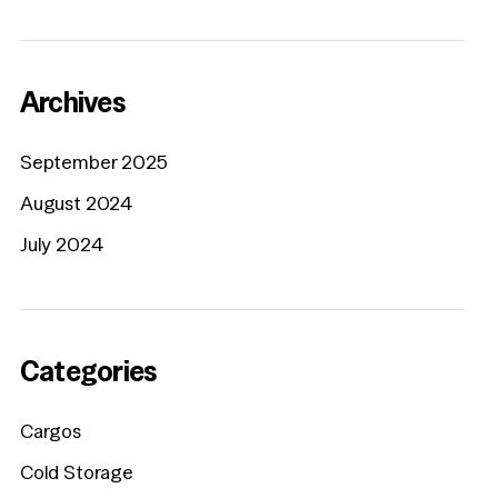
Archives
September 2025
August 2024
July 2024
Categories
Cargos
Cold Storage