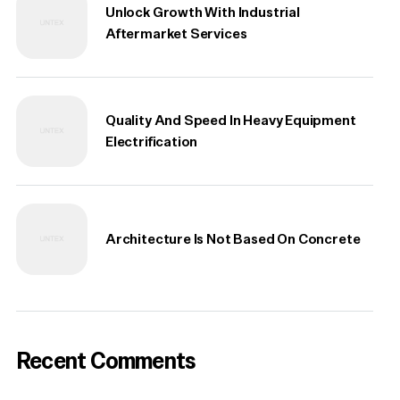
Unlock Growth With Industrial
Aftermarket Services
Quality And Speed In Heavy Equipment
Electrification
Architecture Is Not Based On Concrete
Recent Comments