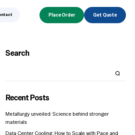
ontact
Place Order
Get Quote
Search
Recent Posts
Metallurgy unveiled: Science behind stronger
materials
Data Center Cooling: How to Scale with Pace and