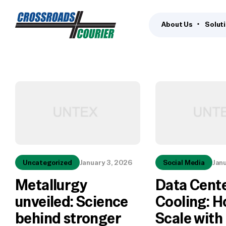
About Us
Solut
Uncategorized
January 3, 2026
Social Media
Jan
Metallurgy
Data Cent
unveiled: Science
Cooling: H
behind stronger
Scale with