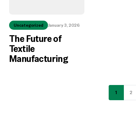
Uncategorized
January 3, 2026
The Future of
Textile
Manufacturing
1
2