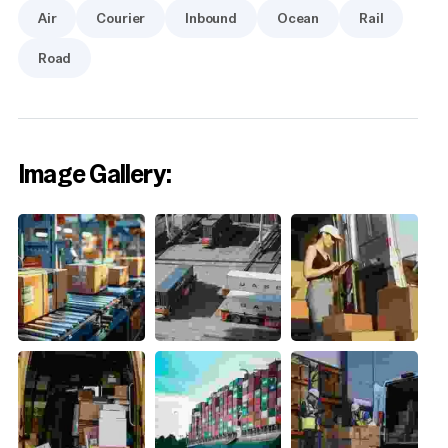
Air
Courier
Inbound
Ocean
Rail
Road
Image Gallery: