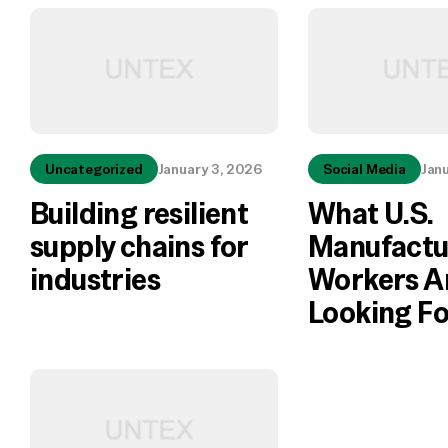
Uncategorized
January 3, 2026
Social Media
Jan
Building resilient
What U.S.
supply chains for
Manufactu
industries
Workers A
Looking Fo