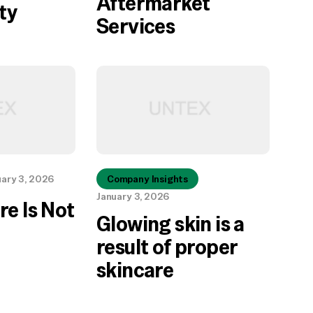
Aftermarket
ty
Services
uary 3, 2026
Company Insights
January 3, 2026
re Is Not
Glowing skin is a
result of proper
skincare