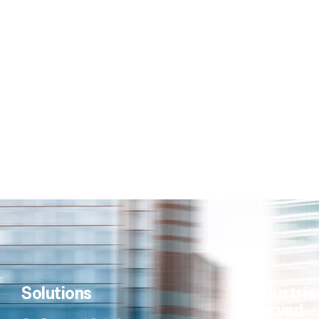
Solutions
Industrie
Served