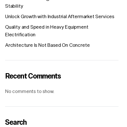
Stability
Unlock Growth with Industrial Aftermarket Services
Quality and Speed in Heavy Equipment
Electrification
Architecture Is Not Based On Concrete
Recent Comments
No comments to show.
Search