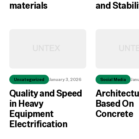
materials
and Stabili
Uncategorized
January 3, 2026
Social Media
Jan
Quality and Speed
Architectu
in Heavy
Based On
Equipment
Concrete
Electrification