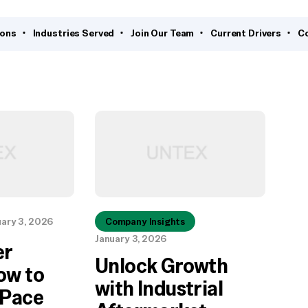
ions
Industries Served
Join Our Team
Current Drivers
C
uary 3, 2026
Company Insights
January 3, 2026
er
Unlock Growth
ow to
with Industrial
 Pace