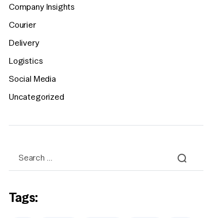
Company Insights
Courier
Delivery
Logistics
Social Media
Uncategorized
Tags: