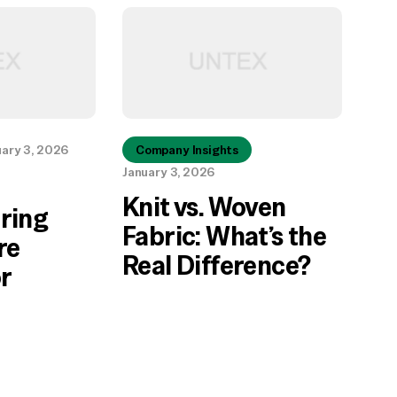
uary 3, 2026
Company Insights
January 3, 2026
Knit vs. Woven
ring
Fabric: What’s the
re
Real Difference?
r