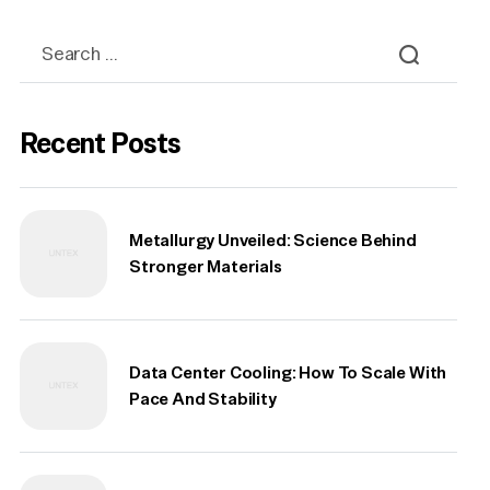
Recent Posts
Metallurgy Unveiled: Science Behind
Stronger Materials
Data Center Cooling: How To Scale With
Pace And Stability