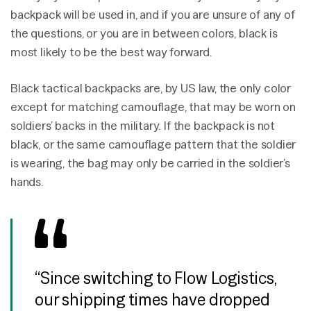
backpack will be used in, and if you are unsure of any of
the questions, or you are in between colors, black is
most likely to be the best way forward.
Black tactical backpacks are, by US law, the only color
except for matching camouflage, that may be worn on
soldiers’ backs in the military. If the backpack is not
black, or the same camouflage pattern that the soldier
is wearing, the bag may only be carried in the soldier’s
hands.
“Since switching to Flow Logistics,
our shipping times have dropped