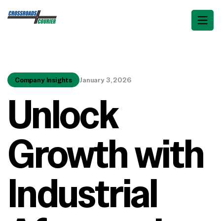
Company Insights
January 3, 2026
Unlock
Growth with
Industrial