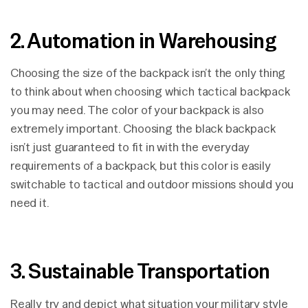
2. Automation in Warehousing
Choosing the size of the backpack isn’t the only thing
to think about when choosing which tactical backpack
you may need. The color of your backpack is also
extremely important. Choosing the black backpack
isn’t just guaranteed to fit in with the everyday
requirements of a backpack, but this color is easily
switchable to tactical and outdoor missions should you
need it.
3. Sustainable Transportation
Really try and depict what situation your military style