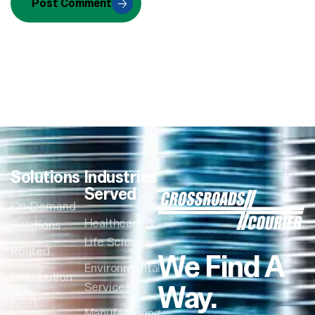
Post Comment
Solutions
Industries
Served
On-Demand
Healthcare &
Solutions
Life Sciences
Routed
We Find A
Environmental
Distribution
Way.
Services
Fleet
Manufacturing