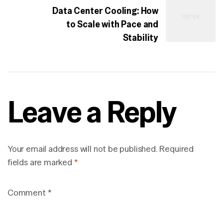
Data Center Cooling: How
to Scale with Pace and
Stability
Leave a Reply
Your email address will not be published.
Required
fields are marked
*