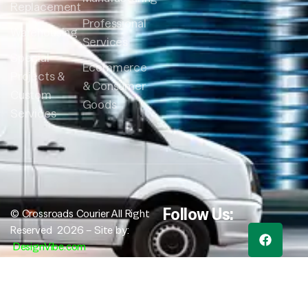
Replacement
Professional
Warehousing
Services
Special
Ecommerce
Projects &
& Consumer
Custom
Goods
Services
Follow Us:
© Crossroads Courier All Right
Reserved 2026 – Site by:
DesignVibe.com