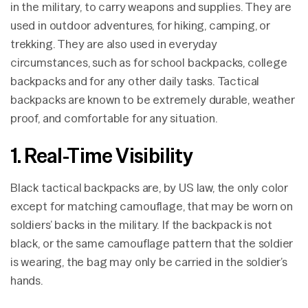
in the military, to carry weapons and supplies. They are
used in outdoor adventures, for hiking, camping, or
trekking. They are also used in everyday
circumstances, such as for school backpacks, college
backpacks and for any other daily tasks. Tactical
backpacks are known to be extremely durable, weather
proof, and comfortable for any situation.
1. Real-Time Visibility
Black tactical backpacks are, by US law, the only color
except for matching camouflage, that may be worn on
soldiers’ backs in the military. If the backpack is not
black, or the same camouflage pattern that the soldier
is wearing, the bag may only be carried in the soldier’s
hands.