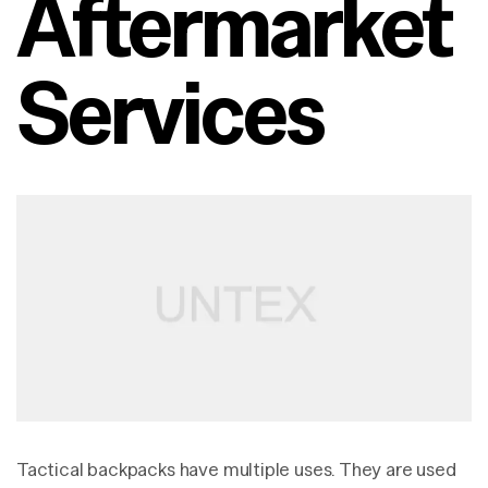
Aftermarket
Services
Tactical backpacks have multiple uses. They are used