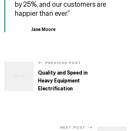
by 25%, and our customers are
happier than ever.”
Jane Moore
PREVIOUS POST
Quality and Speed in
Heavy Equipment
Electrification
NEXT POST