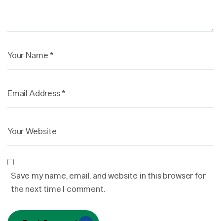
Save my name, email, and website in this browser for
the next time I comment.