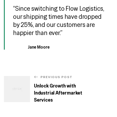
“Since switching to Flow Logistics,
our shipping times have dropped
by 25%, and our customers are
happier than ever.”
Jane Moore
PREVIOUS POST
Unlock Growth with
Industrial Aftermarket
Services