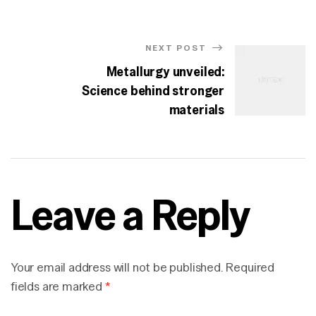
NEXT POST
Metallurgy unveiled:
Science behind stronger
materials
Leave a Reply
Your email address will not be published.
Required
fields are marked
*