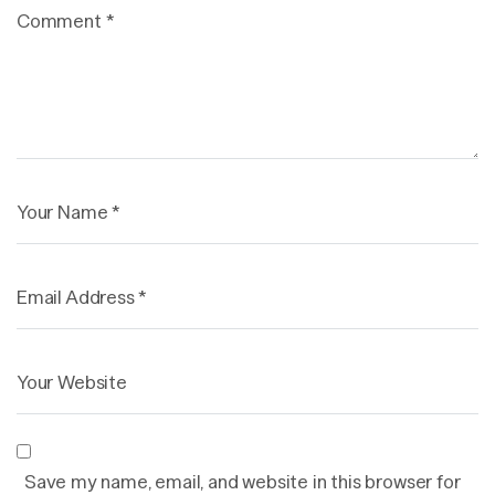
Save my name, email, and website in this browser for