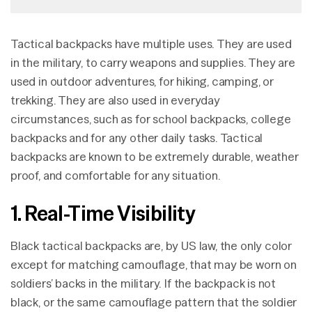
Tactical backpacks have multiple uses. They are used
in the military, to carry weapons and supplies. They are
used in outdoor adventures, for hiking, camping, or
trekking. They are also used in everyday
circumstances, such as for school backpacks, college
backpacks and for any other daily tasks. Tactical
backpacks are known to be extremely durable, weather
proof, and comfortable for any situation.
1. Real-Time Visibility
Black tactical backpacks are, by US law, the only color
except for matching camouflage, that may be worn on
soldiers’ backs in the military. If the backpack is not
black, or the same camouflage pattern that the soldier