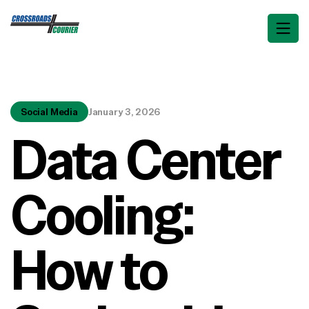
Social Media
January 3, 2026
Data Center
Cooling:
How to