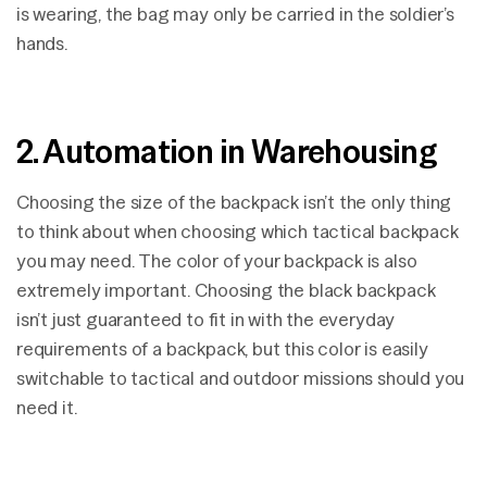
is wearing, the bag may only be carried in the soldier’s
hands.
2. Automation in Warehousing
Choosing the size of the backpack isn’t the only thing
to think about when choosing which tactical backpack
you may need. The color of your backpack is also
extremely important. Choosing the black backpack
isn’t just guaranteed to fit in with the everyday
requirements of a backpack, but this color is easily
switchable to tactical and outdoor missions should you
need it.