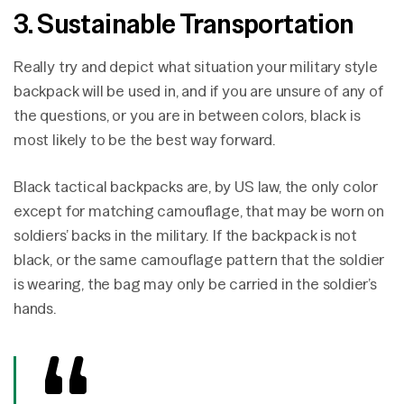
3. Sustainable Transportation
Really try and depict what situation your military style
backpack will be used in, and if you are unsure of any of
the questions, or you are in between colors, black is
most likely to be the best way forward.
Black tactical backpacks are, by US law, the only color
except for matching camouflage, that may be worn on
soldiers’ backs in the military. If the backpack is not
black, or the same camouflage pattern that the soldier
is wearing, the bag may only be carried in the soldier’s
hands.