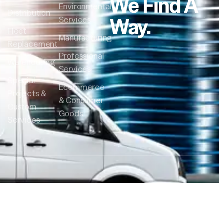
We Find A
Environmental
Distribution
Way.
Services
Fleet
Manufacturing
Replacement
Professional
Warehousing
Services
Special
Ecommerce
Projects &
& Consumer
Custom
Goods
Services
Follow Us:
© Crossroads Courier All Right
Reserved 2026 – Site by:
DesignVibe.com