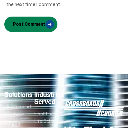
the next time I comment.
Post Comment
Solutions
Industries
Served
On-Demand
Healthcare &
Solutions
Life Sciences
Routed