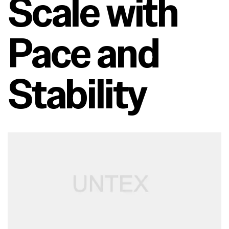
Scale with
Pace and
Stability